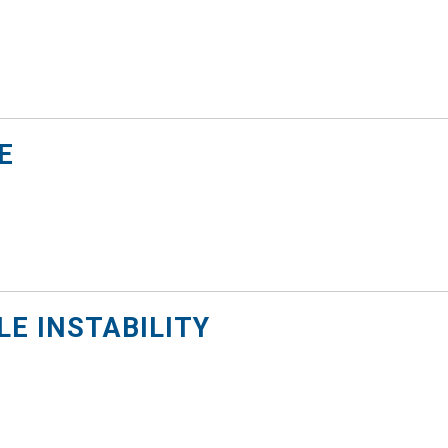
E
E INSTABILITY