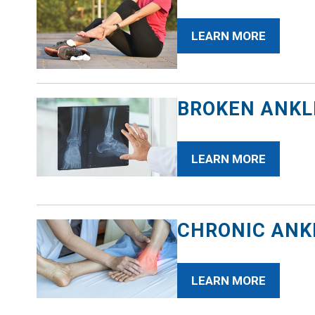
LEARN MORE
BROKEN ANKL
LEARN MORE
CHRONIC ANKL
LEARN MORE