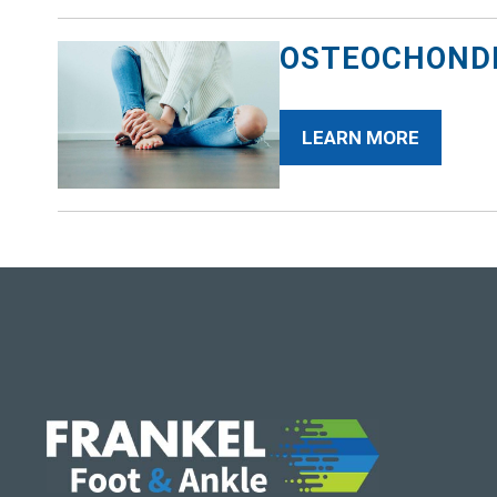
OSTEOCHONDR
LEARN MORE