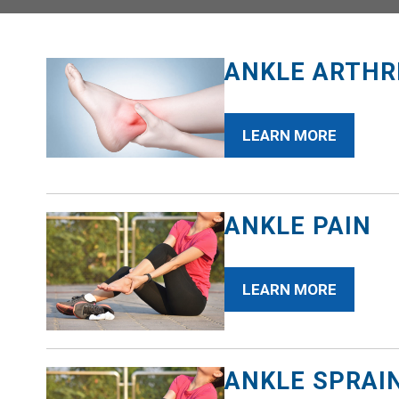
ANKLE ARTHR
LEARN MORE
ANKLE PAIN
LEARN MORE
ANKLE SPRAI