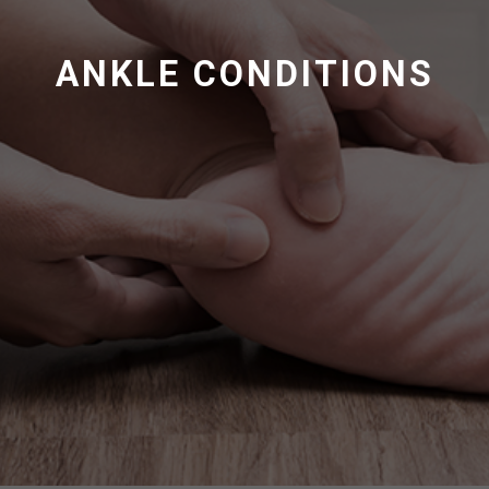
ANKLE CONDITIONS