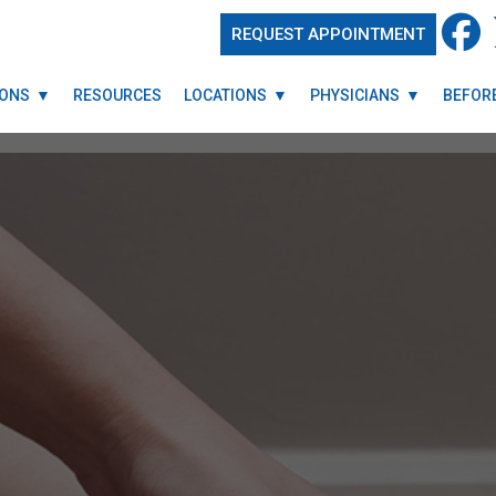
REQUEST APPOINTMENT
REQUEST APPOINTMENT
IONS
IONS
RESOURCES
RESOURCES
LOCATIONS
LOCATIONS
PHYSICIANS
PHYSICIANS
BEFORE
BEFORE