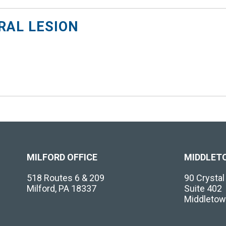
AL LESION
MILFORD OFFICE
MIDDLET
518 Routes 6 & 209
90 Crysta
Milford, PA 18337
Suite 402
Middletow