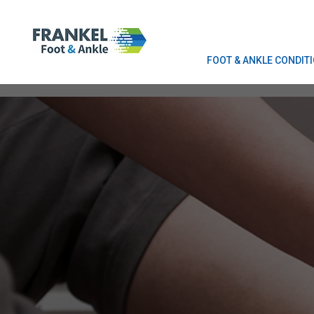
FOOT & ANKLE CONDIT
FOOT & ANKLE CONDIT