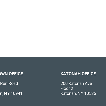
OWN OFFICE
KATONAH OFFICE
l Run Road
200 Katonah Ave
Floor 2
n, NY 10941
Katonah, NY 10536