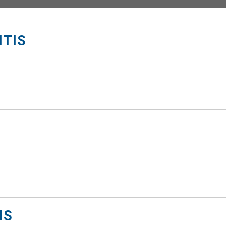
ITIS
NS