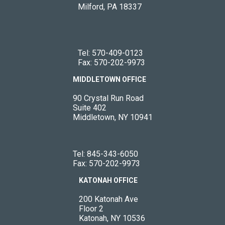
Milford, PA 18337
Tel:
570-409-0123
Fax: 570-202-9973
MIDDLETOWN OFFICE
90 Crystal Run Road
Suite 402
Middletown, NY 10941
Tel:
845-343-6050
Fax: 570-202-9973
KATONAH OFFICE
200 Katonah Ave
Floor 2
Katonah, NY 10536