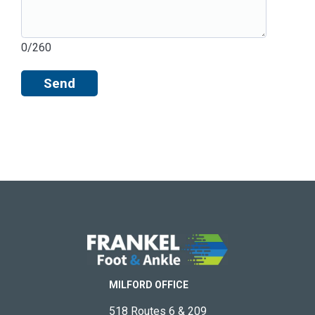
0/260
Send
MILFORD OFFICE
518 Routes 6 & 209