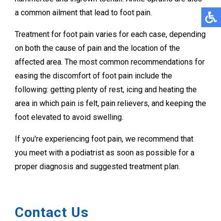
a common ailment that lead to foot pain.
Treatment for foot pain varies for each case, depending
on both the cause of pain and the location of the
affected area. The most common recommendations for
easing the discomfort of foot pain include the
following: getting plenty of rest, icing and heating the
area in which pain is felt, pain relievers, and keeping the
foot elevated to avoid swelling.
If you're experiencing foot pain, we recommend that
you meet with a podiatrist as soon as possible for a
proper diagnosis and suggested treatment plan.
Contact Us