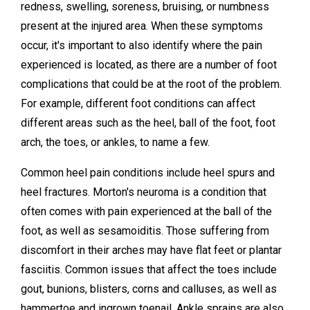
redness, swelling, soreness, bruising, or numbness
present at the injured area. When these symptoms
occur, it's important to also identify where the pain
experienced is located, as there are a number of foot
complications that could be at the root of the problem.
For example, different foot conditions can affect
different areas such as the heel, ball of the foot, foot
arch, the toes, or ankles, to name a few.
Common heel pain conditions include heel spurs and
heel fractures. Morton's neuroma is a condition that
often comes with pain experienced at the ball of the
foot, as well as sesamoiditis. Those suffering from
discomfort in their arches may have flat feet or plantar
fasciitis. Common issues that affect the toes include
gout, bunions, blisters, corns and calluses, as well as
hammertoe and ingrown toenail. Ankle sprains are also