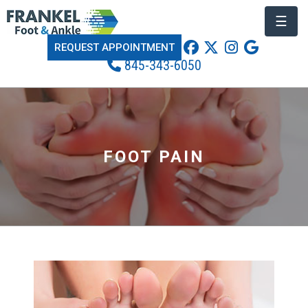
☰
REQUEST APPOINTMENT
845-343-6050
FOOT PAIN