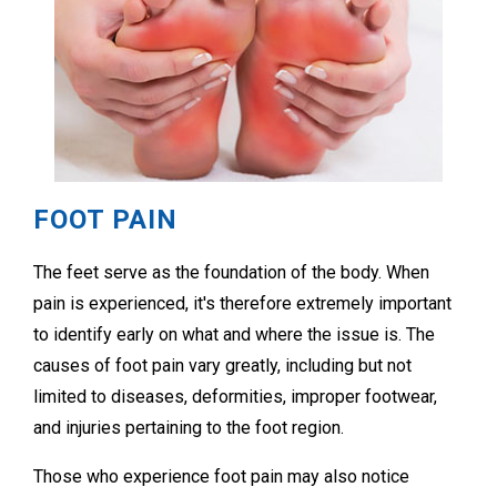
FOOT PAIN
The feet serve as the foundation of the body. When
pain is experienced, it's therefore extremely important
to identify early on what and where the issue is. The
causes of foot pain vary greatly, including but not
limited to diseases, deformities, improper footwear,
and injuries pertaining to the foot region.
Those who experience foot pain may also notice