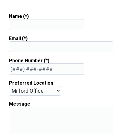
Name
(*)
Email
(*)
Phone Number
(*)
Preferred Location
Message