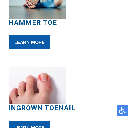
HAMMER TOE
LEARN MORE
INGROWN TOENAIL
LEARN MORE