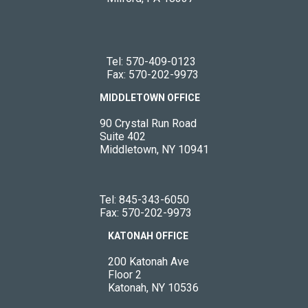
Tel:
570-409-0123
Fax: 570-202-9973
MIDDLETOWN OFFICE
90 Crystal Run Road
Suite 402
Middletown, NY 10941
Tel:
845-343-6050
Fax: 570-202-9973
KATONAH OFFICE
200 Katonah Ave
Floor 2
Katonah, NY 10536