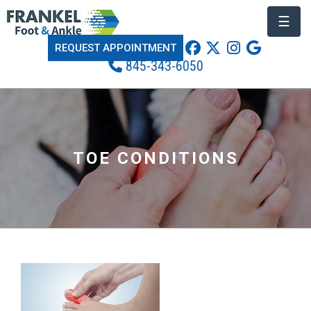
☰
REQUEST APPOINTMENT
845-343-6050
TOE CONDITIONS