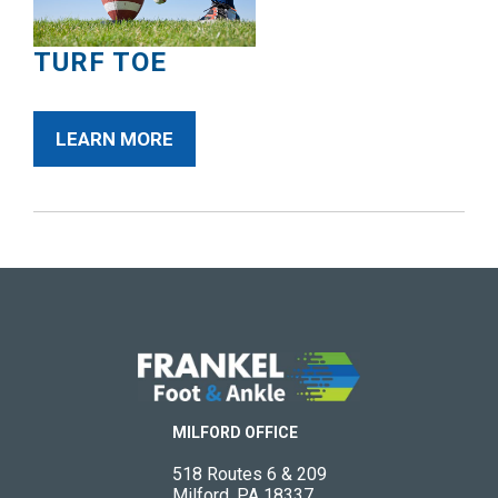
TURF TOE
LEARN MORE
MILFORD OFFICE
518 Routes 6 & 209
Milford, PA 18337