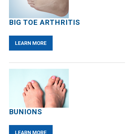
BIG TOE ARTHRITIS
LEARN MORE
BUNIONS
LEARN MORE