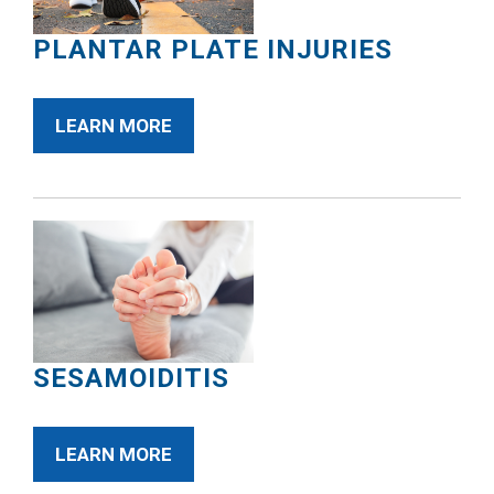
PLANTAR PLATE INJURIES
LEARN MORE
SESAMOIDITIS
LEARN MORE