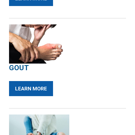
GOUT
LEARN MORE