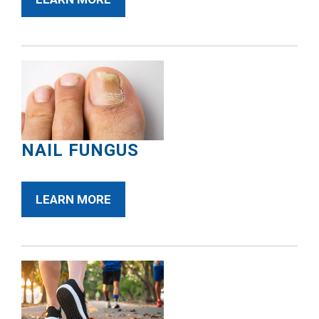
NAIL FUNGUS
LEARN MORE