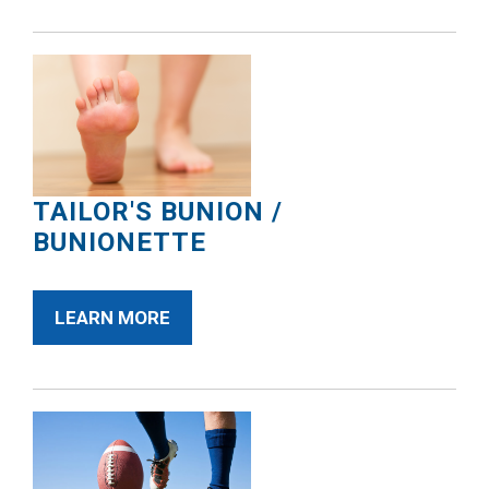
TAILOR'S BUNION /
BUNIONETTE
LEARN MORE