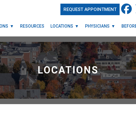
REQUEST APPOINTMENT
REQUEST APPOINTMENT
IONS
IONS
RESOURCES
RESOURCES
LOCATIONS
LOCATIONS
PHYSICIANS
PHYSICIANS
BEFORE
BEFORE
LOCATIONS