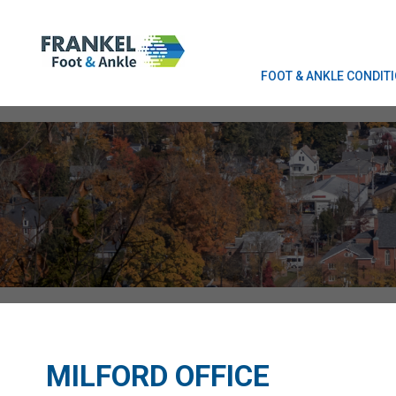
FOOT & ANKLE CONDIT
FOOT & ANKLE CONDIT
MILFORD OFFICE