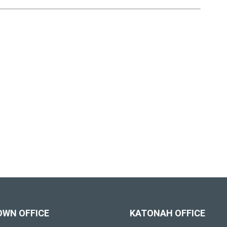
OWN OFFICE
KATONAH OFFICE