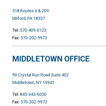
518 Routes 6 & 209
Milford, PA 18337
Tel:
570-409-0123
Fax:
570-202-9973
MIDDLETOWN OFFICE
90 Crystal Run Road Suite 402
Middletown, NY 10941
Tel:
845-343-6050
Fax:
570-202-9973