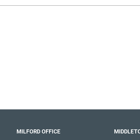
MILFORD OFFICE
MIDDLET