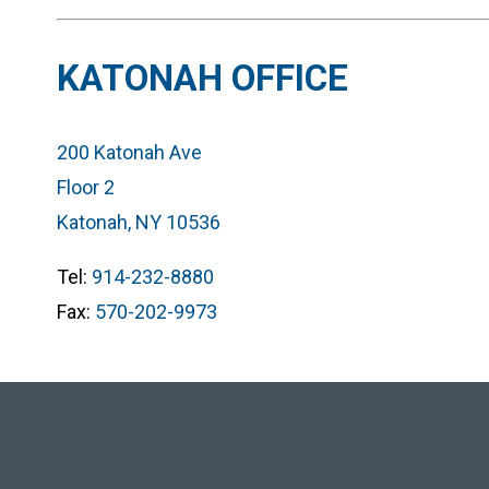
KATONAH OFFICE
200 Katonah Ave
Floor 2
Katonah, NY 10536
Tel:
914-232-8880
Fax:
570-202-9973